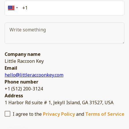
Company name
Little Raccoon Key
Email
hello@littleraccoonkey.com
Phone number
+1 (512) 200-3124
Address
1 Harbor Rd suite # 1, Jekyll Island, GA 31527, USA
I agree to the
Privacy Policy
and
Terms of Service