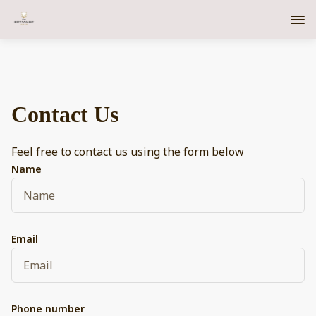
Contact Us
Feel free to contact us using the form below
Name
Email
Phone number