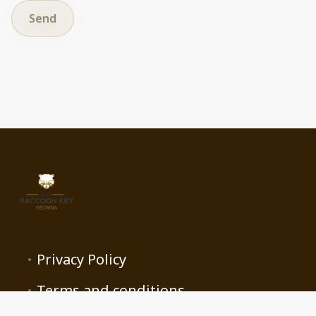
Send
Privacy Policy
Terms and conditions